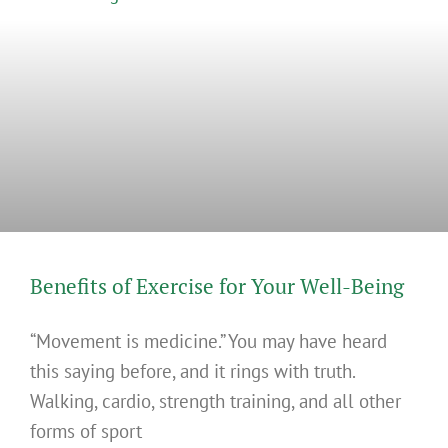
Benefits of Exercise for Your Well-Being
“Movement is medicine.” You may have heard
this saying before, and it rings with truth.
Walking, cardio, strength training, and all other
forms of sport