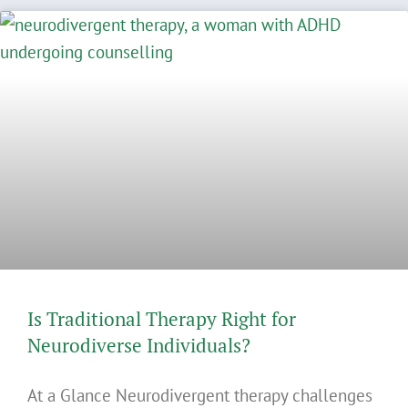
Is Traditional Therapy Right for
Neurodiverse Individuals?
At a Glance Neurodivergent therapy challenges