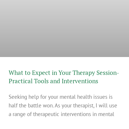
What to Expect in Your Therapy Session-
Practical Tools and Interventions
Seeking help for your mental health issues is
half the battle won. As your therapist, I will use
a range of therapeutic interventions in mental