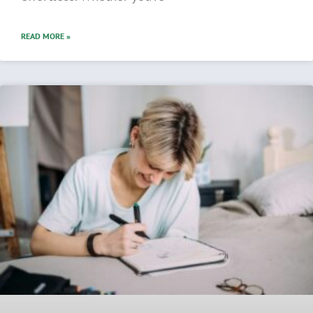
READ MORE »