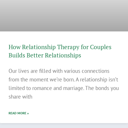
How Relationship Therapy for Couples
Builds Better Relationships
Our lives are filled with various connections
from the moment we’re born. A relationship isn’t
limited to romance and marriage. The bonds you
share with
READ MORE »