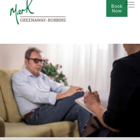
Book
Now