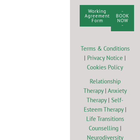
Working
-
Agreement
BOOK
Form
NOW
-
Terms & Conditions
|
Privacy Notice
|
Cookies Policy
Relationship
Therapy
|
Anxiety
Therapy
|
Self-
Esteem Therapy
|
Life Transitions
Counselling
|
Neurodiversity