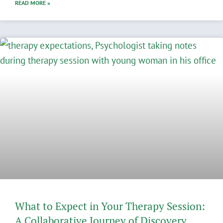
READ MORE »
What to Expect in Your Therapy Session:
A Collaborative Journey of Discovery