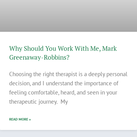
Why Should You Work With Me, Mark
Greenaway-Robbins?
Choosing the right therapist is a deeply personal
decision, and I understand the importance of
feeling comfortable, heard, and seen in your
therapeutic journey. My
READ MORE »