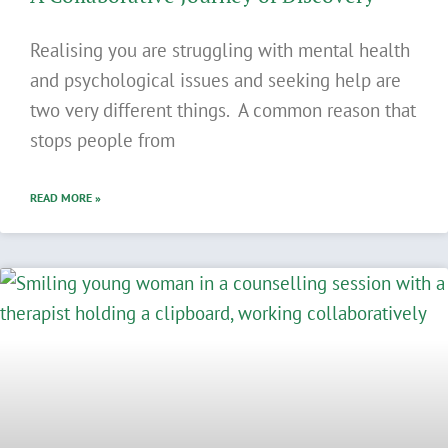
Realising you are struggling with mental health
and psychological issues and seeking help are
two very different things. A common reason that
stops people from
READ MORE »