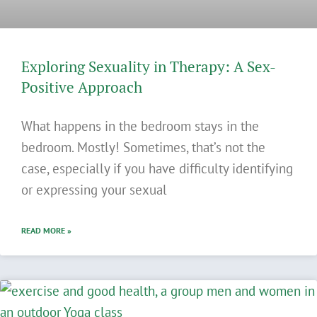
Exploring Sexuality in Therapy: A Sex-
Positive Approach
What happens in the bedroom stays in the
bedroom. Mostly! Sometimes, that’s not the
case, especially if you have difficulty identifying
or expressing your sexual
READ MORE »