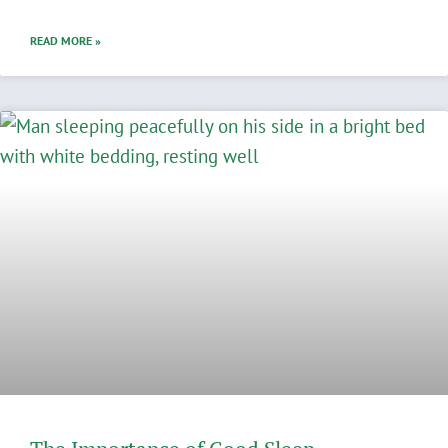
READ MORE »