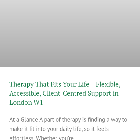
Therapy That Fits Your Life – Flexible,
Accessible, Client-Centred Support in
London W1
At a Glance A part of therapy is finding a way to
make it fit into your daily life, so it feels
effortless. Whether you’re