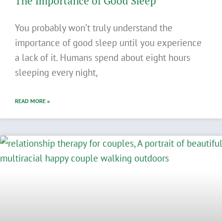
The Importance of Good Sleep
You probably won’t truly understand the
importance of good sleep until you experience
a lack of it. Humans spend about eight hours
sleeping every night,
READ MORE »