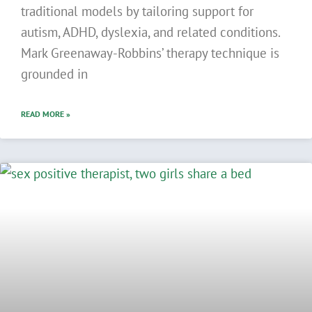
traditional models by tailoring support for
autism, ADHD, dyslexia, and related conditions.
Mark Greenaway-Robbins’ therapy technique is
grounded in
READ MORE »