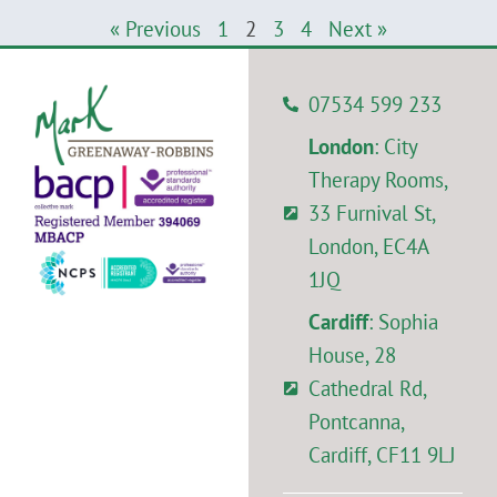
« Previous
1
2
3
4
Next »
07534 599 233
London
: City
Therapy Rooms,
33 Furnival St,
London, EC4A
1JQ
Cardiff
: Sophia
House, 28
Cathedral Rd,
Pontcanna,
Cardiff, CF11 9LJ