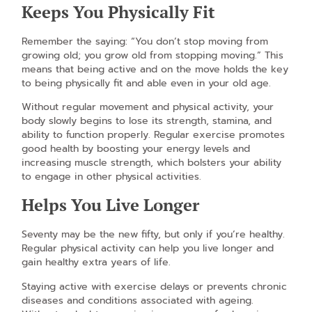
Keeps You Physically Fit
Remember the saying: “You don’t stop moving from
growing old; you grow old from stopping moving.” This
means that being active and on the move holds the key
to being physically fit and able even in your old age.
Without regular movement and physical activity, your
body slowly begins to lose its strength, stamina, and
ability to function properly. Regular exercise promotes
good health by boosting your energy levels and
increasing muscle strength, which bolsters your ability
to engage in other physical activities.
Helps You Live Longer
Seventy may be the new fifty, but only if you’re healthy.
Regular physical activity can help you live longer and
gain healthy extra years of life.
Staying active with exercise delays or prevents chronic
diseases and conditions associated with ageing.