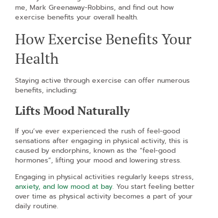
me, Mark Greenaway-Robbins, and find out how
exercise benefits your overall health.
How Exercise Benefits Your
Health
Staying active through exercise can offer numerous
benefits, including:
Lifts Mood Naturally
If you’ve ever experienced the rush of feel-good
sensations after engaging in physical activity, this is
caused by endorphins, known as the “feel-good
hormones”, lifting your mood and lowering stress.
Engaging in physical activities regularly keeps stress,
anxiety, and low mood at bay
. You start feeling better
over time as physical activity becomes a part of your
daily routine.