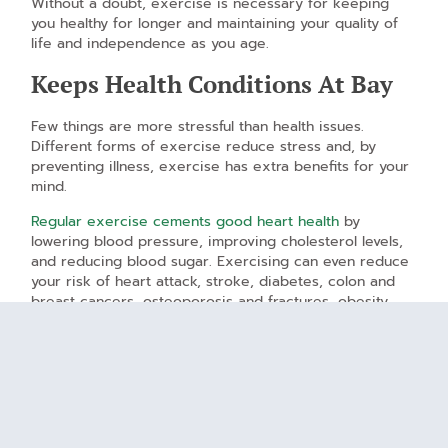
Without a doubt, exercise is necessary for keeping
you healthy for longer and maintaining your quality of
life and independence as you age.
Keeps Health Conditions At Bay
Few things are more stressful than health issues.
Different forms of exercise reduce stress and, by
preventing illness, exercise has extra benefits for your
mind.
Regular exercise cements good heart health
by
lowering blood pressure, improving cholesterol levels,
and reducing blood sugar. Exercising can even reduce
your risk of heart attack, stroke, diabetes, colon and
breast cancers, osteoporosis and fractures, obesity,
depression, and dementia.
Improves Self-Confidence and
Self-Image
Keeping yourself fit can do wonders for your