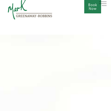
Book
Now