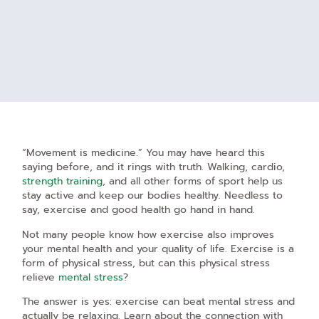
“Movement is medicine.” You may have heard this
saying before, and it rings with truth. Walking, cardio,
strength training
, and all other forms of sport help us
stay active and keep our bodies healthy. Needless to
say, exercise and good health go hand in hand.
Not many people know how exercise also improves
your mental health and your quality of life. Exercise is a
form of physical stress, but can this physical stress
relieve
mental stress
?
The answer is yes: exercise can beat mental stress and
actually be relaxing. Learn about the connection with